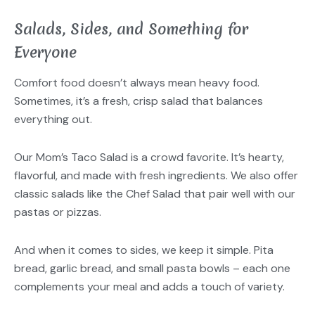
Salads, Sides, and Something for
Everyone
Comfort food doesn’t always mean heavy food.
Sometimes, it’s a fresh, crisp salad that balances
everything out.
Our Mom’s Taco Salad is a crowd favorite. It’s hearty,
flavorful, and made with fresh ingredients. We also offer
classic salads like the Chef Salad that pair well with our
pastas or pizzas.
And when it comes to sides, we keep it simple. Pita
bread, garlic bread, and small pasta bowls – each one
complements your meal and adds a touch of variety.