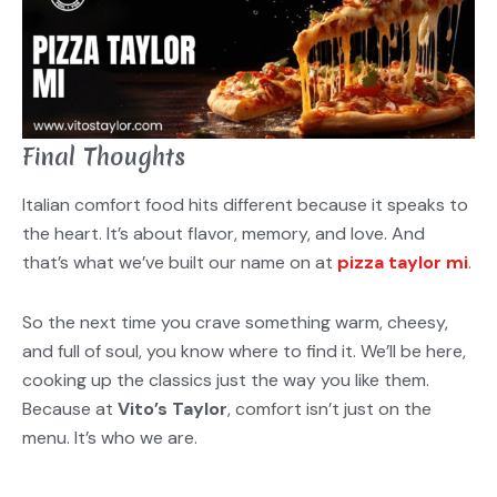
Final Thoughts
Italian comfort food hits different because it speaks to
the heart. It’s about flavor, memory, and love. And
that’s what we’ve built our name on at
pizza taylor mi
.
So the next time you crave something warm, cheesy,
and full of soul, you know where to find it. We’ll be here,
cooking up the classics just the way you like them.
Because at
Vito’s Taylor
, comfort isn’t just on the
menu. It’s who we are.