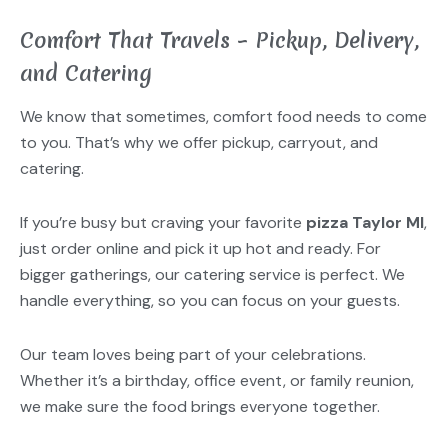
Comfort That Travels – Pickup, Delivery,
and Catering
We know that sometimes, comfort food needs to come
to you. That’s why we offer pickup, carryout, and
catering.
If you’re busy but craving your favorite
pizza Taylor MI
,
just order online and pick it up hot and ready. For
bigger gatherings, our catering service is perfect. We
handle everything, so you can focus on your guests.
Our team loves being part of your celebrations.
Whether it’s a birthday, office event, or family reunion,
we make sure the food brings everyone together.