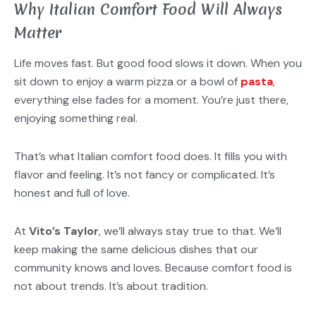
Why Italian Comfort Food Will Always
Matter
Life moves fast. But good food slows it down. When you
sit down to enjoy a warm pizza or a bowl of
pasta
,
everything else fades for a moment. You’re just there,
enjoying something real.
That’s what Italian comfort food does. It fills you with
flavor and feeling. It’s not fancy or complicated. It’s
honest and full of love.
At
Vito’s Taylor
, we’ll always stay true to that. We’ll
keep making the same delicious dishes that our
community knows and loves. Because comfort food is
not about trends. It’s about tradition.