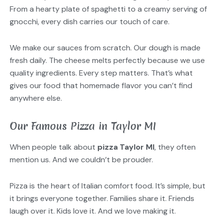
From a hearty plate of spaghetti to a creamy serving of
gnocchi, every dish carries our touch of care.
We make our sauces from scratch. Our dough is made
fresh daily. The cheese melts perfectly because we use
quality ingredients. Every step matters. That’s what
gives our food that homemade flavor you can’t find
anywhere else.
Our Famous Pizza in Taylor MI
When people talk about
pizza Taylor MI
, they often
mention us. And we couldn’t be prouder.
Pizza is the heart of Italian comfort food. It’s simple, but
it brings everyone together. Families share it. Friends
laugh over it. Kids love it. And we love making it.