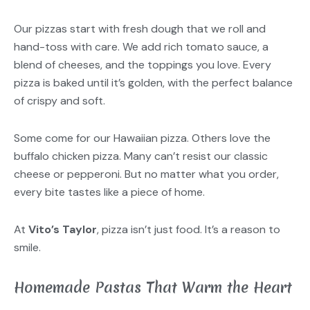
Our pizzas start with fresh dough that we roll and
hand-toss with care. We add rich tomato sauce, a
blend of cheeses, and the toppings you love. Every
pizza is baked until it’s golden, with the perfect balance
of crispy and soft.
Some come for our Hawaiian pizza. Others love the
buffalo chicken pizza. Many can’t resist our classic
cheese or pepperoni. But no matter what you order,
every bite tastes like a piece of home.
At
Vito’s Taylor
, pizza isn’t just food. It’s a reason to
smile.
Homemade Pastas That Warm the Heart