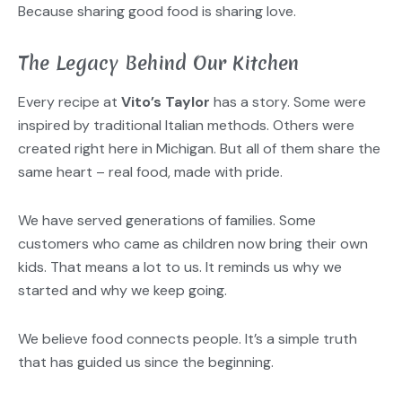
Because sharing good food is sharing love.
The Legacy Behind Our Kitchen
Every recipe at
Vito’s Taylor
has a story. Some were
inspired by traditional Italian methods. Others were
created right here in Michigan. But all of them share the
same heart – real food, made with pride.
We have served generations of families. Some
customers who came as children now bring their own
kids. That means a lot to us. It reminds us why we
started and why we keep going.
We believe food connects people. It’s a simple truth
that has guided us since the beginning.