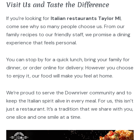
Visit Us and Taste the Difference
If you’re looking for
Italian restaurants Taylor MI
,
come see why so many people choose us. From our
family recipes to our friendly staff, we promise a dining
experience that feels personal.
You can stop by for a quick lunch, bring your family for
dinner, or order online for delivery. However you choose
to enjoy it, our food will make you feel at home.
We’re proud to serve the Downriver community and to
keep the Italian spirit alive in every meal. For us, this isn’t
just a restaurant. It’s a tradition that we share with you,
one slice and one smile at a time.