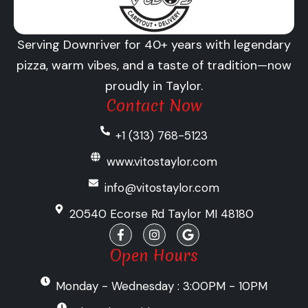
Serving Downriver for 40+ years with legendary
pizza, warm vibes, and a taste of tradition—now
proudly in Taylor.
Contact Now
+1 (313) 768-5123
www.vitostaylor.com
info@vitostaylor.com
20540 Ecorse Rd Taylor MI 48180
F
I
G
a
n
o
c
s
o
Open Hours
e
t
g
b
a
l
Monday - Wednesday : 3:00PM - 10PM
o
g
e
o
r