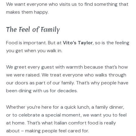
We want everyone who visits us to find something that
makes them happy.
The Feel of Family
Food is important. But at
Vito’s Taylor
, so is the feeling
you get when you walk in.
We greet every guest with warmth because that’s how
we were raised. We treat everyone who walks through
our doors as part of our family. That’s why people have
been dining with us for decades.
Whether you’re here for a quick lunch, a family dinner,
or to celebrate a special moment, we want you to feel
at home. That’s what Italian comfort food is really
about – making people feel cared for.