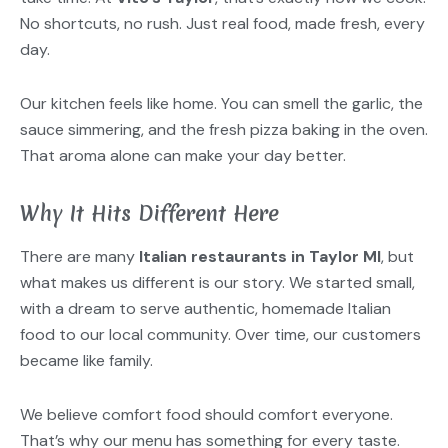
No shortcuts, no rush. Just real food, made fresh, every
day.
Our kitchen feels like home. You can smell the garlic, the
sauce simmering, and the fresh pizza baking in the oven.
That aroma alone can make your day better.
Why It Hits Different Here
There are many
Italian restaurants in Taylor MI
, but
what makes us different is our story. We started small,
with a dream to serve authentic, homemade Italian
food to our local community. Over time, our customers
became like family.
We believe comfort food should comfort everyone.
That’s why our menu has something for every taste.