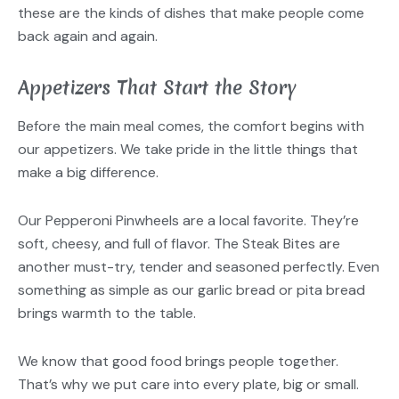
these are the kinds of dishes that make people come
back again and again.
Appetizers That Start the Story
Before the main meal comes, the comfort begins with
our appetizers. We take pride in the little things that
make a big difference.
Our Pepperoni Pinwheels are a local favorite. They’re
soft, cheesy, and full of flavor. The Steak Bites are
another must-try, tender and seasoned perfectly. Even
something as simple as our garlic bread or pita bread
brings warmth to the table.
We know that good food brings people together.
That’s why we put care into every plate, big or small.