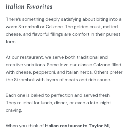
Italian Favorites
There’s something deeply satisfying about biting into a
warm Stromboli or Calzone. The golden crust, melted
cheese, and flavorful fillings are comfort in their purest
form.
At our restaurant, we serve both traditional and
creative variations. Some love our classic Calzone filled
with cheese, pepperoni, and Italian herbs. Others prefer
the Stromboli with layers of meats and rich sauce.
Each one is baked to perfection and served fresh.
They’re ideal for lunch, dinner, or even a late-night
craving.
When you think of
Italian restaurants Taylor MI
,