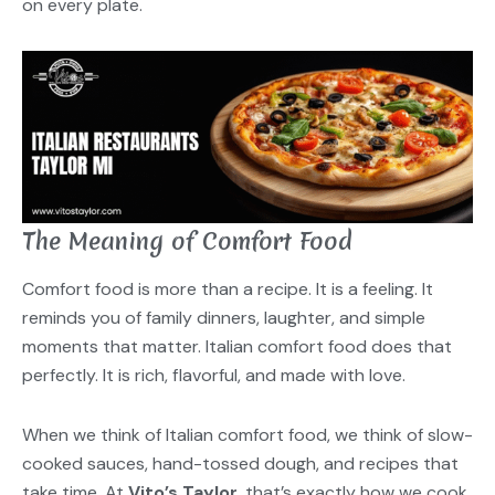
on every plate.
The Meaning of Comfort Food
Comfort food is more than a recipe. It is a feeling. It
reminds you of family dinners, laughter, and simple
moments that matter. Italian comfort food does that
perfectly. It is rich, flavorful, and made with love.
When we think of Italian comfort food, we think of slow-
cooked sauces, hand-tossed dough, and recipes that
take time. At
Vito’s Taylor
, that’s exactly how we cook.