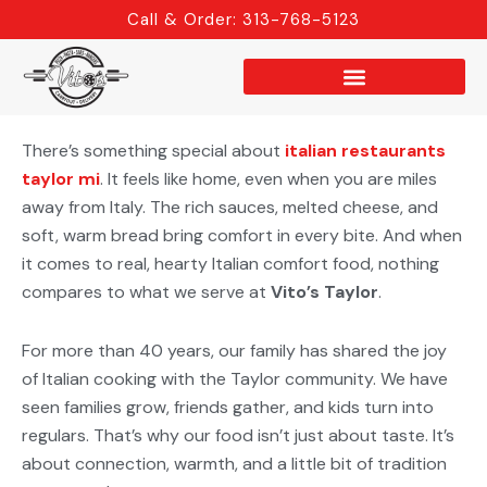
Skip
Call & Order: 313-768-5123
to
content
There’s something special about
italian restaurants
taylor mi
. It feels like home, even when you are miles
away from Italy. The rich sauces, melted cheese, and
soft, warm bread bring comfort in every bite. And when
it comes to real, hearty Italian comfort food, nothing
compares to what we serve at
Vito’s Taylor
.
For more than 40 years, our family has shared the joy
of Italian cooking with the Taylor community. We have
seen families grow, friends gather, and kids turn into
regulars. That’s why our food isn’t just about taste. It’s
about connection, warmth, and a little bit of tradition