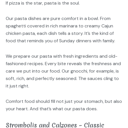
If pizza is the star, pasta is the soul.
Our pasta dishes are pure comfort in a bowl. From
spaghetti covered in rich marinara to creamy Cajun
chicken pasta, each dish tells a story. It’s the kind of
food that reminds you of Sunday dinners with family.
We prepare our pasta with fresh ingredients and old-
fashioned recipes. Every bite reveals the freshness and
care we put into our food. Our gnocchi, for example, is
soft, rich, and perfectly seasoned. The sauces cling to
it just right.
Comfort food should fill not just your stomach, but also
your heart. And that’s what our pasta does.
Strombolis and Calzones – Classic