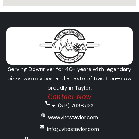
Serving Downriver for 40+ years with legendary
pizza, warm vibes, and a taste of tradition—now
proudly in Taylor.
Contact Now
+1 (313) 768-5123
www.vitostaylor.com
info@vitostaylor.com