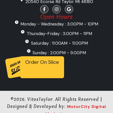
20540 Ecorse Rd Taylor MI 48180
F
I
G
a
n
o
c
s
o
Open Hours
e
t
g
Monday - Wednesday : 3:00PM - 10PM
b
a
l
o
g
e
o
r
Thursday-Friday : 3:00PM - 11PM
k
a
-
m
Saturday : 11:00AM - 11:00PM
f
Sunday : 2:00PM - 9:00PM
Order On Slice
©2026. VitosTaylor. All Rights Reserved |
Designed & Developed by:
MotorCity Digital