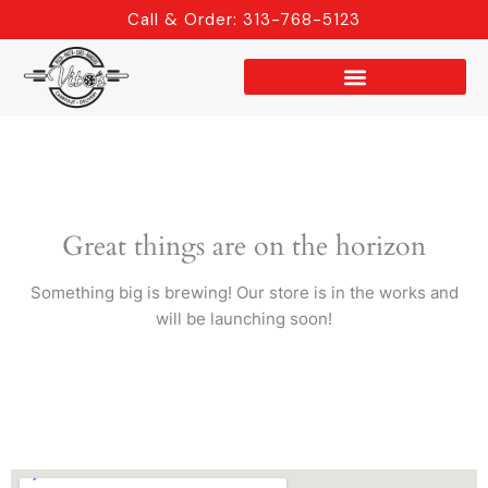
Skip
Call & Order: 313-768-5123
to
content
Great things are on the horizon
Something big is brewing! Our store is in the works and
will be launching soon!