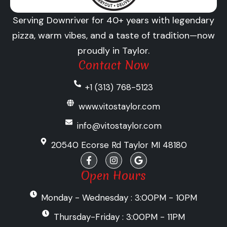
Serving Downriver for 40+ years with legendary
pizza, warm vibes, and a taste of tradition—now
proudly in Taylor.
Contact Now
+1 (313) 768-5123
www.vitostaylor.com
info@vitostaylor.com
20540 Ecorse Rd Taylor MI 48180
F
I
G
a
n
o
c
s
o
Open Hours
e
t
g
b
a
l
Monday - Wednesday : 3:00PM - 10PM
o
g
e
o
r
k
a
Thursday-Friday : 3:00PM - 11PM
-
m