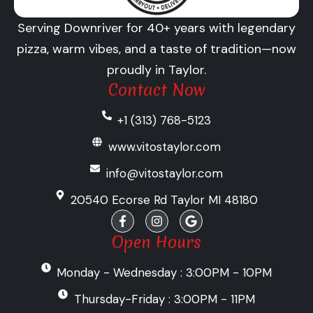
Serving Downriver for 40+ years with legendary
pizza, warm vibes, and a taste of tradition—now
proudly in Taylor.
Contact Now
+1 (313) 768-5123
www.vitostaylor.com
info@vitostaylor.com
20540 Ecorse Rd Taylor MI 48180
F
I
G
a
n
o
c
s
o
Open Hours
e
t
g
b
a
l
Monday - Wednesday : 3:00PM - 10PM
o
g
e
o
r
k
a
Thursday-Friday : 3:00PM - 11PM
-
m