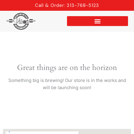
Skip
Call & Order: 313-768-5123
to
content
Great things are on the horizon
Something big is brewing! Our store is in the works and
will be launching soon!