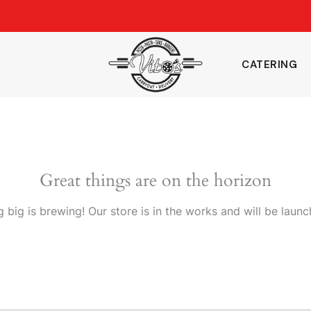
CATERING
Great things are on the horizon
 big is brewing! Our store is in the works and will be launc