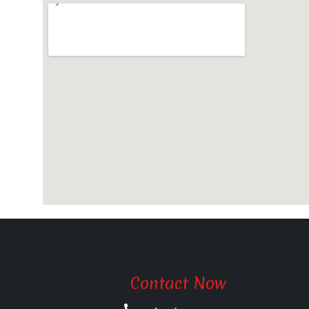
Contact Now