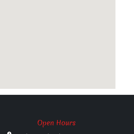
Open Hours