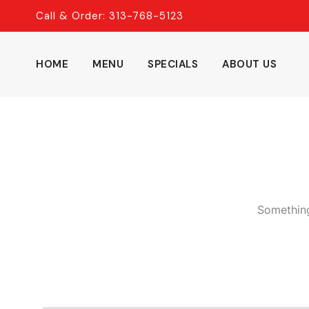
Skip
Call & Order: 313-768-5123
to
content
HOME
MENU
SPECIALS
ABOUT US
Something