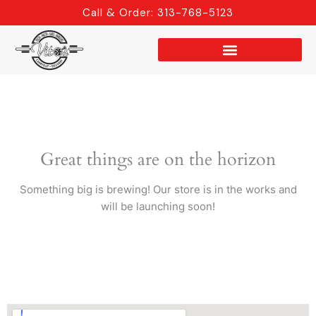
Skip
Call & Order: 313-768-5123
to
content
Great things are on the horizon
Something big is brewing! Our store is in the works and
will be launching soon!