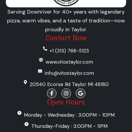
Serving Downriver for 40+ years with legendary
pizza, warm vibes, and a taste of tradition—now
proudly in Taylor.
Contact Now
+1 (313) 768-5123
www.vitostaylor.com
info@vitostaylor.com
20540 Ecorse Rd Taylor MI 48180
F
I
G
a
n
o
c
s
o
Open Hours
e
t
g
b
a
l
Monday - Wednesday : 3:00PM - 10PM
o
g
e
o
r
k
a
Thursday-Friday : 3:00PM - 11PM
-
m