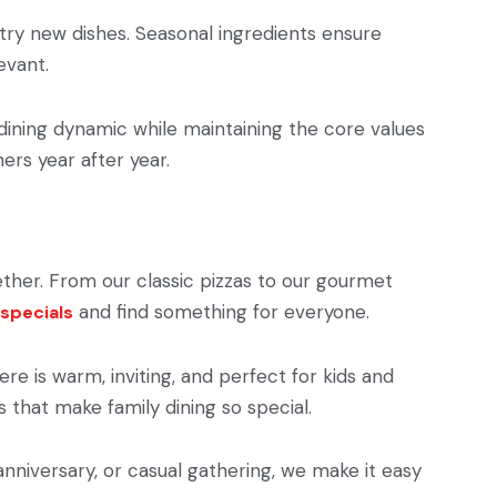
d try new dishes. Seasonal ingredients ensure
evant.
 dining dynamic while maintaining the core values
mers year after year.
ether. From our classic pizzas to our gourmet
and find something for everyone.
 specials
e is warm, inviting, and perfect for kids and
 that make family dining so special.
 anniversary, or casual gathering, we make it easy