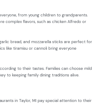
r everyone, from young children to grandparents.
re complex flavors, such as chicken Alfredo or
 garlic bread, and mozzarella sticks are perfect for
cs like tiramisu or cannoli bring everyone
according to their tastes. Families can choose mild
ey to keeping family dining traditions alive.
rants in Taylor, MI pay special attention to their