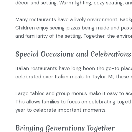
décor and setting. Warm lighting, cozy seating, and
Many restaurants have a lively environment. Backg
Children enjoy seeing pizzas being made and pasta
and familiarity of the setting. Together, the env
Special Occasions and Celebrations
Italian restaurants have long been the go-to place
celebrated over Italian meals. In Taylor, MI, these
Large tables and group menus make it easy to ac
This allows families to focus on celebrating toget
year to celebrate important moments.
Bringing Generations Together