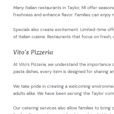
Many Italian restaurants in Taylor, MI offer season
freshness and enhance flavor. Families can enjoy m
Specials also create excitement. Limited-time offe
of Italian cuisine. Restaurants that focus on fresh,
Vito’s Pizzeria
At Vito’s Pizzeria, we understand the importance 
pasta dishes, every item is designed for sharing 
We take pride in creating a welcoming environment
adults alike. We have been serving the Taylor com
Our catering services also allow families to bring 