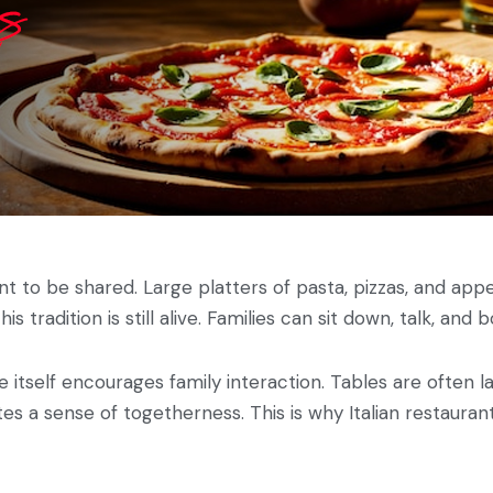
eant to be shared. Large platters of pasta, pizzas, and ap
 this tradition is still alive. Families can sit down, talk, 
e itself encourages family interaction. Tables are often la
s a sense of togetherness. This is why Italian restaurant