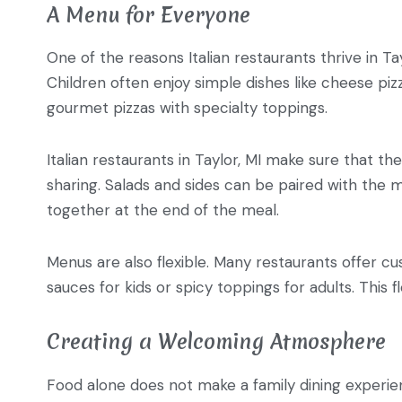
A Menu for Everyone
One of the reasons Italian restaurants thrive in T
Children often enjoy simple dishes like cheese pi
gourmet pizzas with specialty toppings.
Italian restaurants in Taylor, MI make sure that th
sharing. Salads and sides can be paired with the m
together at the end of the meal.
Menus are also flexible. Many restaurants offer cu
sauces for kids or spicy toppings for adults. This f
Creating a Welcoming Atmosphere
Food alone does not make a family dining experienc