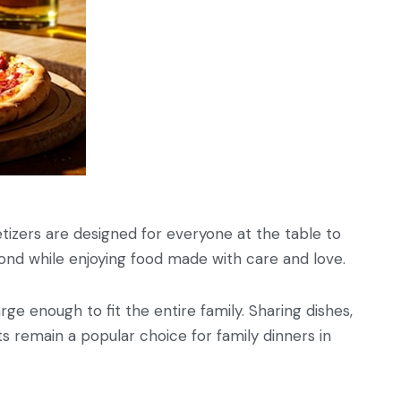
petizers are designed for everyone at the table to
and bond while enjoying food made with care and love.
rge enough to fit the entire family. Sharing dishes,
s remain a popular choice for family dinners in