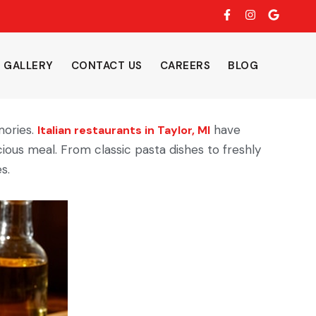
F
I
G
a
n
o
c
s
o
e
t
g
b
a
l
GALLERY
CONTACT US
CAREERS
BLOG
o
g
e
o
r
k
a
-
m
f
mories.
have
Italian restaurants in Taylor, MI
ious meal. From classic pasta dishes to freshly
s.