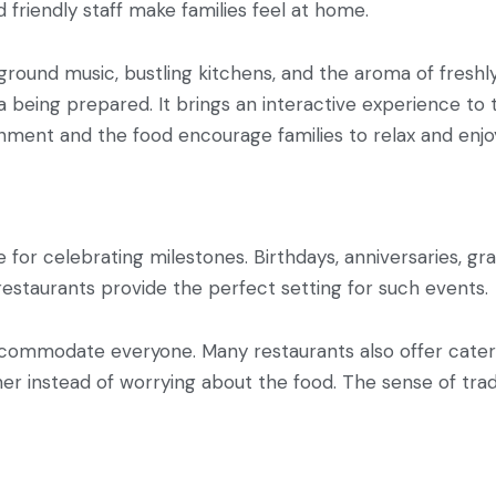
 friendly staff make families feel at home.
round music, bustling kitchens, and the aroma of freshl
 being prepared. It brings an interactive experience to 
ironment and the food encourage families to relax and en
 for celebrating milestones. Birthdays, anniversaries, gr
 restaurants provide the perfect setting for such events.
commodate everyone. Many restaurants also offer cater
her instead of worrying about the food. The sense of tradi