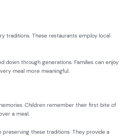
nary traditions. These restaurants employ local
sed down through generations. Families can enjoy
 every meal more meaningful.
memories. Children remember their first bite of
 over a meal.
n preserving these traditions. They provide a