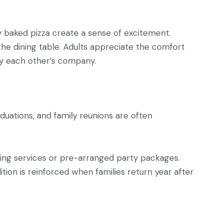
y baked pizza create a sense of excitement.
the dining table. Adults appreciate the comfort
joy each other’s company.
aduations, and family reunions are often
ing services or pre-arranged party packages.
tion is reinforced when families return year after