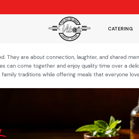
CATERING
od. They are about connection, laughter, and shared me
es can come together and enjoy quality time over a delic
family traditions while offering meals that everyone love