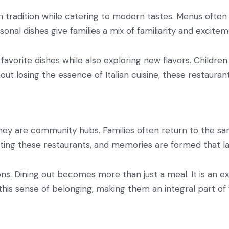
in tradition while catering to modern tastes. Menus often 
onal dishes give families a mix of familiarity and excitem
 favorite dishes while also exploring new flavors. Children
hout losing the essence of Italian cuisine, these restauran
They are community hubs. Families often return to the sam
iting these restaurants, and memories are formed that las
ns. Dining out becomes more than just a meal. It is an exp
 this sense of belonging, making them an integral part of f