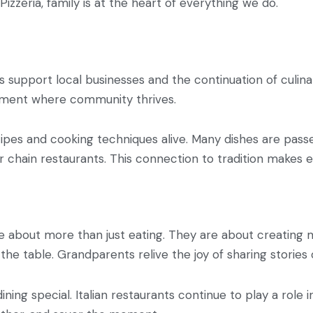
 Pizzeria, family is at the heart of everything we do.
ilies support local businesses and the continuation of culi
ronment where community thrives.
ecipes and cooking techniques alive. Many dishes are pas
er chain restaurants. This connection to tradition makes
re about more than just eating. They are about creating 
the table. Grandparents relive the joy of sharing stories
ng special. Italian restaurants continue to play a role i