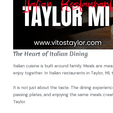
The Heart of Italian Dining
Italian cuisine is built around family. Meals are m
enjoy together. In Italian restaurants in Taylor, MI,
It is not just about the taste. The dining experienc
passing plates, and enjoying the same meals create
Taylor.