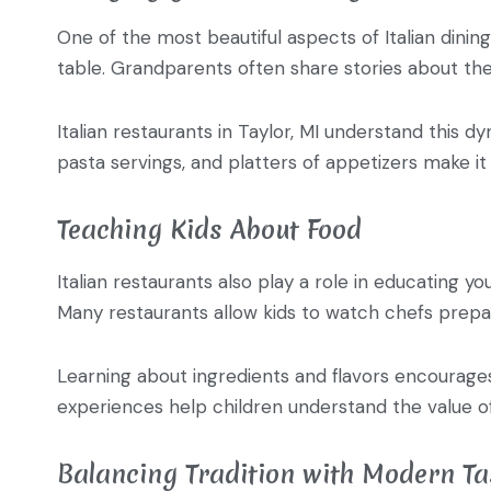
One of the most beautiful aspects of Italian dining
table. Grandparents often share stories about the
Italian restaurants in Taylor, MI understand this 
pasta servings, and platters of appetizers make it 
Teaching Kids About Food
Italian restaurants also play a role in educating y
Many restaurants allow kids to watch chefs prepar
Learning about ingredients and flavors encourages 
experiences help children understand the value of
Balancing Tradition with Modern Ta