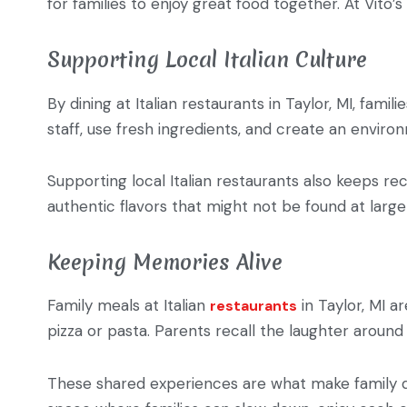
for families to enjoy great food together. At Vito’s
Supporting Local Italian Culture
By dining at Italian restaurants in Taylor, MI, fam
staff, use fresh ingredients, and create an envi
Supporting local Italian restaurants also keeps r
authentic flavors that might not be found at larg
Keeping Memories Alive
Family meals at Italian
in Taylor, MI a
restaurants
pizza or pasta. Parents recall the laughter around 
These shared experiences are what make family dini