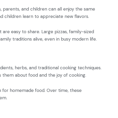
s, parents, and children can all enjoy the same
d children learn to appreciate new flavors.
 are easy to share. Large pizzas, family-sized
mily traditions alive, even in busy modern life.
dients, herbs, and traditional cooking techniques.
s them about food and the joy of cooking.
tion for homemade food. Over time, these
hem.