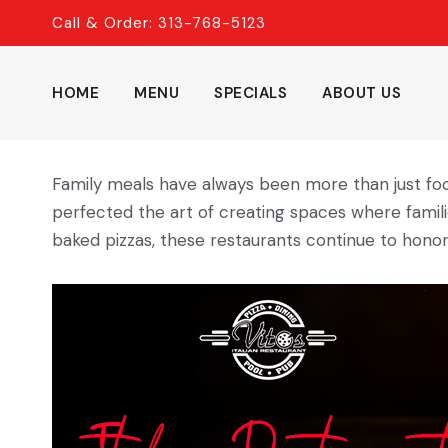
Skip
Call & Order: 313-768-5123
to
content
HOME
MENU
SPECIALS
ABOUT US
Family meals have always been more than just fo
perfected the art of creating spaces where famili
baked pizzas, these restaurants continue to honor 