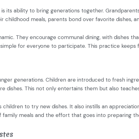
 is its ability to bring generations together. Grandparent
ir childhood meals, parents bond over favorite dishes, an
dynamic. They encourage communal dining, with dishes that
simple for everyone to participate. This practice keeps fa
ounger generations. Children are introduced to fresh ingre
e dishes. This not only entertains them but also teache
children to try new dishes. It also instills an apprecia
 family meals and the effort that goes into preparing t
stes