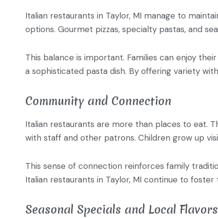
Italian restaurants in Taylor, MI manage to mainta
options. Gourmet pizzas, specialty pastas, and seas
This balance is important. Families can enjoy their
a sophisticated pasta dish. By offering variety wit
Community and Connection
Italian restaurants are more than places to eat. 
with staff and other patrons. Children grow up vis
This sense of connection reinforces family traditio
Italian restaurants in Taylor, MI continue to foster
Seasonal Specials and Local Flavors