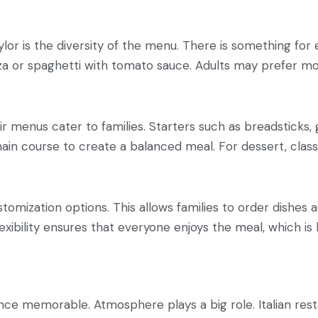
aylor is the diversity of the menu. There is something fo
zza or spaghetti with tomato sauce. Adults may prefer mo
eir menus cater to families. Starters such as breadsticks,
ain course to create a balanced meal. For dessert, classi
stomization options. This allows families to order dishes 
lexibility ensures that everyone enjoys the meal, which is k
e memorable. Atmosphere plays a big role. Italian restau