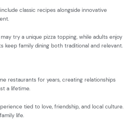
include classic recipes alongside innovative
ent.
 may try a unique pizza topping, while adults enjoy
ts keep family dining both traditional and relevant.
e restaurants for years, creating relationships
t a lifetime.
erience tied to love, friendship, and local culture.
amily life.