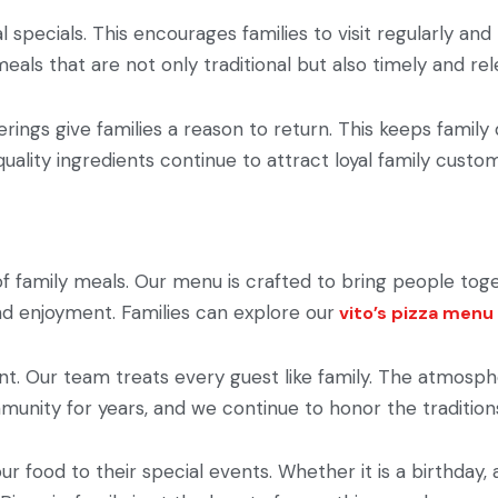
al specials. This encourages families to visit regularly an
eals that are not only traditional but also timely and rel
rings give families a reason to return. This keeps family
 quality ingredients continue to attract loyal family custo
of family meals. Our menu is crafted to bring people tog
and enjoyment. Families can explore our
vito’s pizza menu
. Our team treats every guest like family. The atmospher
munity for years, and we continue to honor the traditions
our food to their special events. Whether it is a birthday,