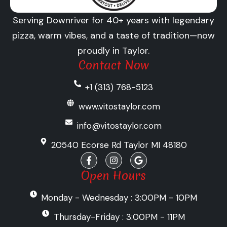
Serving Downriver for 40+ years with legendary
pizza, warm vibes, and a taste of tradition—now
proudly in Taylor.
Contact Now
+1 (313) 768-5123
www.vitostaylor.com
info@vitostaylor.com
20540 Ecorse Rd Taylor MI 48180
F
I
G
a
n
o
c
s
o
Open Hours
e
t
g
b
a
l
Monday - Wednesday : 3:00PM - 10PM
o
g
e
o
r
k
a
Thursday-Friday : 3:00PM - 11PM
-
m