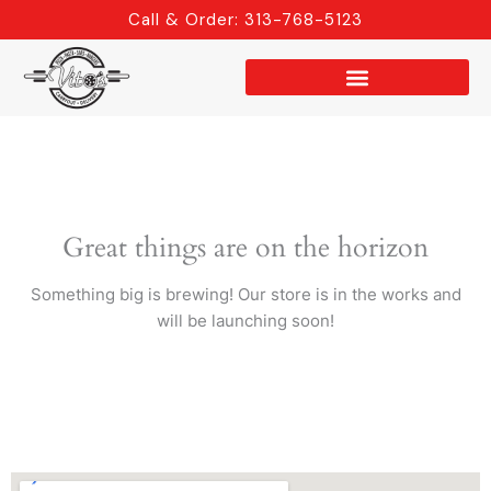
Skip
Call & Order: 313-768-5123
to
content
Great things are on the horizon
Something big is brewing! Our store is in the works and
will be launching soon!